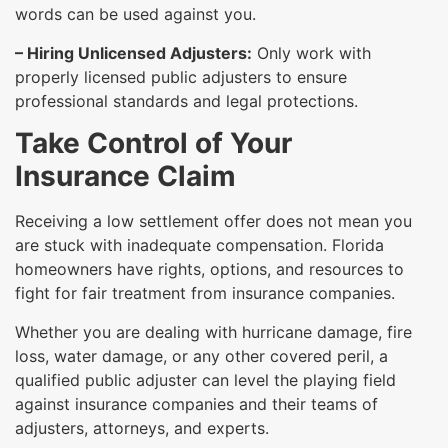
words can be used against you.
– Hiring Unlicensed Adjusters:
Only work with
properly licensed public adjusters to ensure
professional standards and legal protections.
Take Control of Your
Insurance Claim
Receiving a low settlement offer does not mean you
are stuck with inadequate compensation. Florida
homeowners have rights, options, and resources to
fight for fair treatment from insurance companies.
Whether you are dealing with hurricane damage, fire
loss, water damage, or any other covered peril, a
qualified public adjuster can level the playing field
against insurance companies and their teams of
adjusters, attorneys, and experts.