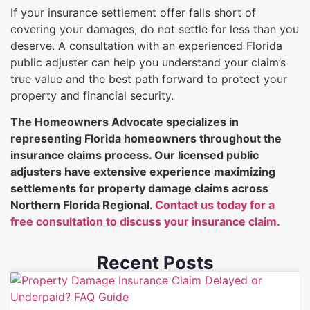
If your insurance settlement offer falls short of
covering your damages, do not settle for less than you
deserve. A consultation with an experienced Florida
public adjuster can help you understand your claim’s
true value and the best path forward to protect your
property and financial security.
The Homeowners Advocate specializes in
representing Florida homeowners throughout the
insurance claims process. Our licensed public
adjusters have extensive experience maximizing
settlements for property damage claims across
Northern Florida Regional.
Contact us today for a
free consultation to discuss your insurance claim.
Recent Posts