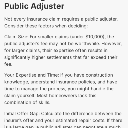
Public Adjuster
Not every insurance claim requires a public adjuster.
Consider these factors when deciding:
Claim Size: For smaller claims (under $10,000), the
public adjuster’s fee may not be worthwhile. However,
for larger claims, their expertise often results in
significantly higher settlements that far exceed their
fee.
Your Expertise and Time: If you have construction
knowledge, understand insurance policies, and have
time to manage the process, you might handle the
claim yourself. Most homeowners lack this
combination of skills.
Initial Offer Gap: Calculate the difference between the
insurer’s offer and your estimated repair costs. If there
is a large gap, a public adjuster can negotiate a much