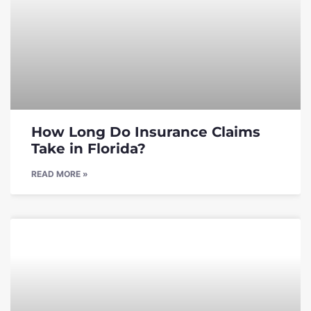
How Long Do Insurance Claims
Take in Florida?
READ MORE »