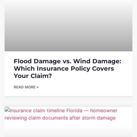
Flood Damage vs. Wind Damage:
Which Insurance Policy Covers
Your Claim?
READ MORE »