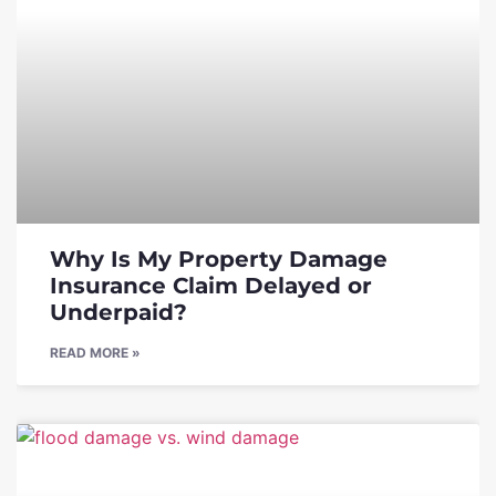
Why Is My Property Damage
Insurance Claim Delayed or
Underpaid?
READ MORE »