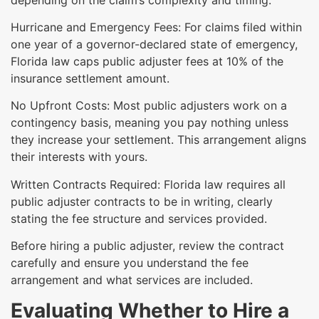
Hurricane and Emergency Fees: For claims filed within
one year of a governor-declared state of emergency,
Florida law caps public adjuster fees at 10% of the
insurance settlement amount.
No Upfront Costs: Most public adjusters work on a
contingency basis, meaning you pay nothing unless
they increase your settlement. This arrangement aligns
their interests with yours.
Written Contracts Required: Florida law requires all
public adjuster contracts to be in writing, clearly
stating the fee structure and services provided.
Before hiring a public adjuster, review the contract
carefully and ensure you understand the fee
arrangement and what services are included.
Evaluating Whether to Hire a