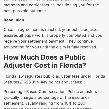
methods and carrier tactics, positioning you for the
best possible outcome.
Resolution
Once an agreement is reached, your public adjuster
ensures all paperwork is properly completed and you
receive your settlement payment. They continue
advocating for you until the claim is fully resolved.
How Much Does a Public
Adjuster Cost in Florida?
Florida law regulates public adjuster fees under Florida
Statutes § 626.854. Key points about fees:
Percentage-Based Compensation: Public adjusters
typically charge a percentage of the insurance
settlement, usually ranging from 10% to 20%
depending on the claim’s complexity and timing.