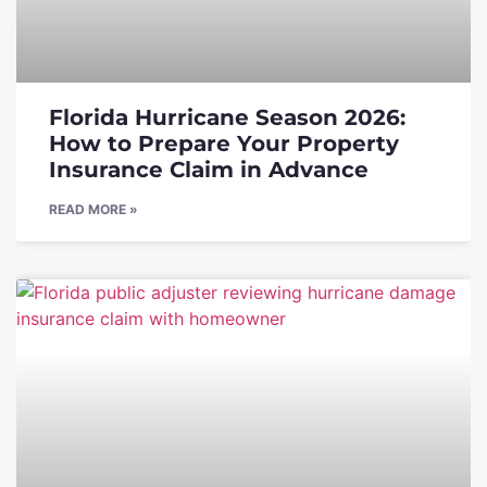
Florida Hurricane Season 2026:
How to Prepare Your Property
Insurance Claim in Advance
READ MORE »