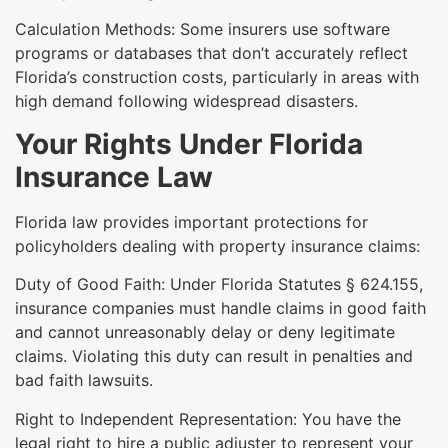
Calculation Methods: Some insurers use software
programs or databases that don’t accurately reflect
Florida’s construction costs, particularly in areas with
high demand following widespread disasters.
Your Rights Under Florida
Insurance Law
Florida law provides important protections for
policyholders dealing with property insurance claims:
Duty of Good Faith: Under Florida Statutes § 624.155,
insurance companies must handle claims in good faith
and cannot unreasonably delay or deny legitimate
claims. Violating this duty can result in penalties and
bad faith lawsuits.
Right to Independent Representation: You have the
legal right to hire a public adjuster to represent your