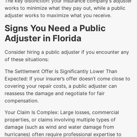
The key distinction: your insurance company’s adjuster
works to minimize what they pay out, while a public
adjuster works to maximize what you receive.
Signs You Need a Public
Adjuster in Florida
Consider hiring a public adjuster if you encounter any
of these situations:
The Settlement Offer Is Significantly Lower Than
Expected: If your insurer’s offer doesn’t come close to
covering your repair costs, a public adjuster can
reassess the damage and negotiate for fair
compensation.
Your Claim Is Complex: Large losses, commercial
properties, or claims involving multiple types of
damage (such as wind and water damage from
hurricanes) often require professional expertise to