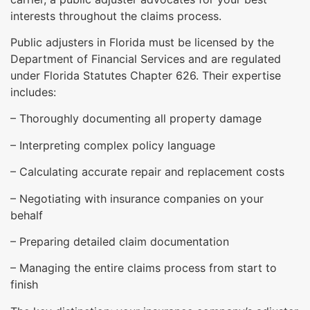
interests throughout the claims process.
Public adjusters in Florida must be licensed by the
Department of Financial Services and are regulated
under Florida Statutes Chapter 626. Their expertise
includes:
– Thoroughly documenting all property damage
– Interpreting complex policy language
– Calculating accurate repair and replacement costs
– Negotiating with insurance companies on your
behalf
– Preparing detailed claim documentation
– Managing the entire claims process from start to
finish