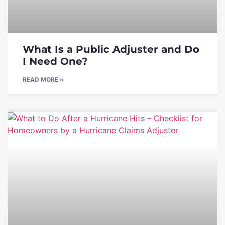
What Is a Public Adjuster and Do
I Need One?
READ MORE »