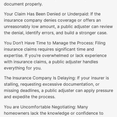
document properly.
Your Claim Has Been Denied or Underpaid: If the
insurance company denies coverage or offers an
unreasonably low amount, a public adjuster can review
the denial, identify errors, and build a stronger case.
You Don’t Have Time to Manage the Process: Filing
insurance claims requires significant time and
expertise. If you’re overwhelmed or lack experience
with insurance claims, a public adjuster handles
everything for you.
The Insurance Company Is Delaying: If your insurer is
stalling, requesting excessive documentation, or
missing deadlines, a public adjuster can apply pressure
and expedite the process.
You are Uncomfortable Negotiating: Many
homeowners lack the knowledge or confidence to