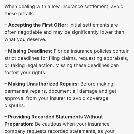
When dealing with a low insurance settlement, avoid
these pitfalls:
– Accepting the First Offer:
Initial settlements are
often negotiable and may be significantly lower than
what you deserve.
– Missing Deadlines:
Florida insurance policies contain
strict deadlines for filing claims, requesting appraisals,
or taking legal action. Missing these deadlines can
forfeit your rights.
– Making Unauthorized Repairs:
Before making
permanent repairs, document all damage and get
approval from your insurer to avoid coverage
disputes.
– Providing Recorded Statements Without
Preparation:
Be cautious when your insurance
company requests recorded statements, as your