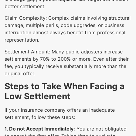
better settlement.
Claim Complexity: Complex claims involving structural
damage, multiple perils, code upgrades, or business
interruption almost always benefit from professional
representation.
Settlement Amount: Many public adjusters increase
settlements by 70% to 200% or more. Even after their
fee, you typically receive substantially more than the
original offer.
Steps to Take When Facing a
Low Settlement
If your insurance company offers an inadequate
settlement, follow these steps:
1. Do not Accept Immediately:
You are not obligated