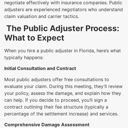
negotiate effectively with insurance companies. Public
adjusters are experienced negotiators who understand
claim valuation and carrier tactics.
The Public Adjuster Process:
What to Expect
When you hire a public adjuster in Florida, here’s what
typically happens:
Initial Consultation and Contract
Most public adjusters offer free consultations to
evaluate your claim. During this meeting, they’ll review
your policy, assess the damage, and explain how they
can help. If you decide to proceed, you’ll sign a
contract outlining their fee structure (typically a
percentage of the settlement increase) and services.
Comprehensive Damage Assessment