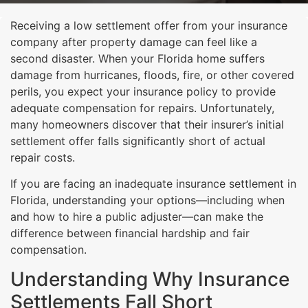
Receiving a low settlement offer from your insurance
company after property damage can feel like a
second disaster. When your Florida home suffers
damage from hurricanes, floods, fire, or other covered
perils, you expect your insurance policy to provide
adequate compensation for repairs. Unfortunately,
many homeowners discover that their insurer’s initial
settlement offer falls significantly short of actual
repair costs.
If you are facing an inadequate insurance settlement in
Florida, understanding your options—including when
and how to hire a public adjuster—can make the
difference between financial hardship and fair
compensation.
Understanding Why Insurance
Settlements Fall Short