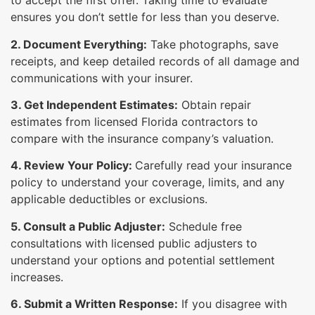
to accept the first offer. Taking time to evaluate
ensures you don’t settle for less than you deserve.
2. Document Everything:
Take photographs, save
receipts, and keep detailed records of all damage and
communications with your insurer.
3. Get Independent Estimates:
Obtain repair
estimates from licensed Florida contractors to
compare with the insurance company’s valuation.
4. Review Your Policy:
Carefully read your insurance
policy to understand your coverage, limits, and any
applicable deductibles or exclusions.
5. Consult a Public Adjuster:
Schedule free
consultations with licensed public adjusters to
understand your options and potential settlement
increases.
6. Submit a Written Response:
If you disagree with