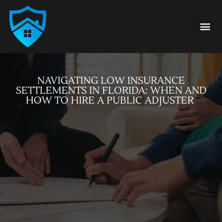
Damage Type
855-FAIR-CLA
NAVIGATING LOW INSURANCE
SETTLEMENTS IN FLORIDA: WHEN AND
HOW TO HIRE A PUBLIC ADJUSTER