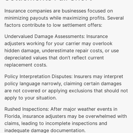
Insurance companies are businesses focused on
minimizing payouts while maximizing profits. Several
factors contribute to low settlement offers:
Undervalued Damage Assessments: Insurance
adjusters working for your carrier may overlook
hidden damage, underestimate repair costs, or use
depreciated values that don’t reflect current
replacement costs.
Policy Interpretation Disputes: Insurers may interpret
policy language narrowly, claiming certain damages
are not covered or applying exclusions that should not
apply to your situation.
Rushed Inspections: After major weather events in
Florida, insurance adjusters may be overwhelmed with
claims, leading to incomplete inspections and
inadequate damage documentation.