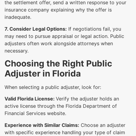
the settlement offer, send a written response to your
insurance company explaining why the offer is
inadequate.
7. Consider Legal Options:
If negotiations fail, you
may need to pursue appraisal or legal action. Public
adjusters often work alongside attorneys when
necessary.
Choosing the Right Public
Adjuster in Florida
When selecting a public adjuster, look for:
Valid Florida License:
Verify the adjuster holds an
active license through the Florida Department of
Financial Services website.
Experience with Similar Claims:
Choose an adjuster
with specific experience handling your type of claim