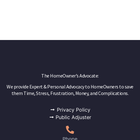
The HomeOwner’s Advocate:
We provide Expert & Personal Advocacy to HomeOwners to save
them Time, Stress, Frustration, Money, and Complications.
Privacy Policy
Public Adjuster
Phone