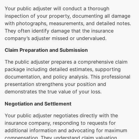
Your public adjuster will conduct a thorough
inspection of your property, documenting all damage
with photographs, measurements, and detailed notes.
They often identify damage that the insurance
company’s adjuster missed or undervalued.
Claim Preparation and Submission
The public adjuster prepares a comprehensive claim
package including detailed estimates, supporting
documentation, and policy analysis. This professional
presentation strengthens your position and
demonstrates the true value of your loss.
Negotiation and Settlement
Your public adjuster negotiates directly with the
insurance company, responding to requests for
additional information and advocating for maximum
compensation. They understand claim valuation