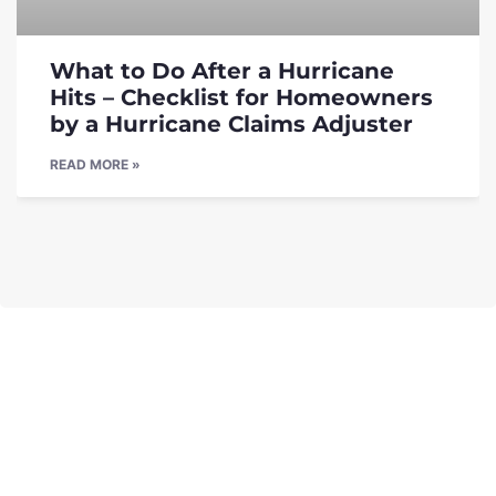
What to Do After a Hurricane
Hits – Checklist for Homeowners
by a Hurricane Claims Adjuster
READ MORE »