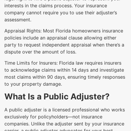
interests in the claims process. Your insurance
company cannot require you to use their adjuster’s
assessment.
Appraisal Rights: Most Florida homeowners insurance
policies include an appraisal clause allowing either
party to request independent appraisal when there’s a
dispute over the amount of loss.
Time Limits for Insurers: Florida law requires insurers
to acknowledge claims within 14 days and investigate
most claims within 90 days, ensuring timely responses
to your property damage.
What Is a Public Adjuster?
A public adjuster is a licensed professional who works
exclusively for policyholders—not insurance
companies. Unlike the adjuster sent by your insurance
carrier, a public adjuster advocates for your best