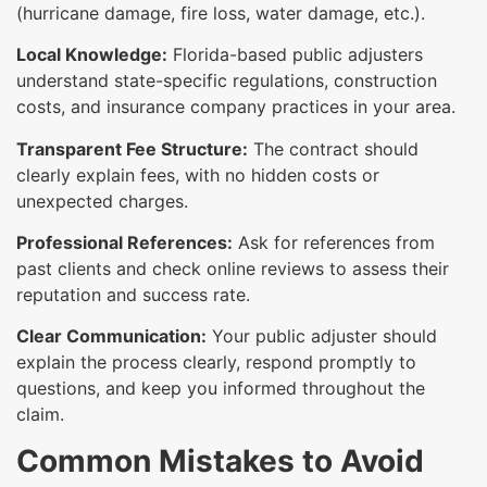
(hurricane damage, fire loss, water damage, etc.).
Local Knowledge:
Florida-based public adjusters
understand state-specific regulations, construction
costs, and insurance company practices in your area.
Transparent Fee Structure:
The contract should
clearly explain fees, with no hidden costs or
unexpected charges.
Professional References:
Ask for references from
past clients and check online reviews to assess their
reputation and success rate.
Clear Communication:
Your public adjuster should
explain the process clearly, respond promptly to
questions, and keep you informed throughout the
claim.
Common Mistakes to Avoid