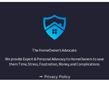
The HomeOwner’s Advocate:
We provide Expert & Personal Advocacy to HomeOwners to save
them Time, Stress, Frustration, Money, and Complications.
Privacy Policy
Public Adjuster
Phone
855-FAIR-CLAIM