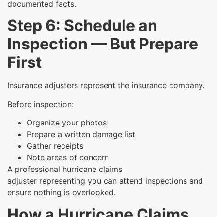
documented facts.
Step 6: Schedule an
Inspection — But Prepare
First
Insurance adjusters represent the insurance company.
Before inspection:
Organize your photos
Prepare a written damage list
Gather receipts
Note areas of concern
A professional hurricane claims
adjuster representing you can attend inspections and
ensure nothing is overlooked.
How a Hurricane Claims