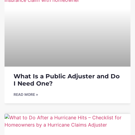
What Is a Public Adjuster and Do
I Need One?
READ MORE »