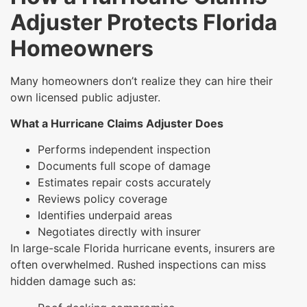
Adjuster Protects Florida
Homeowners
Many homeowners don’t realize they can hire their
own licensed public adjuster.
What a Hurricane Claims Adjuster Does
Performs independent inspection
Documents full scope of damage
Estimates repair costs accurately
Reviews policy coverage
Identifies underpaid areas
Negotiates directly with insurer
In large-scale Florida hurricane events, insurers are
often overwhelmed. Rushed inspections can miss
hidden damage such as: