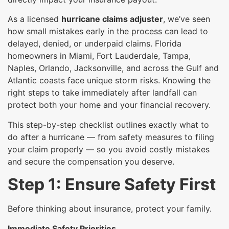
As a licensed
hurricane claims adjuster
, we’ve seen
how small mistakes early in the process can lead to
delayed, denied, or underpaid claims. Florida
homeowners in Miami, Fort Lauderdale, Tampa,
Naples, Orlando, Jacksonville, and across the Gulf and
Atlantic coasts face unique storm risks. Knowing the
right steps to take immediately after landfall can
protect both your home and your financial recovery.
This step-by-step checklist outlines exactly what to
do after a hurricane — from safety measures to filing
your claim properly — so you avoid costly mistakes
and secure the compensation you deserve.
Step 1: Ensure Safety First
Before thinking about insurance, protect your family.
Immediate Safety Priorities