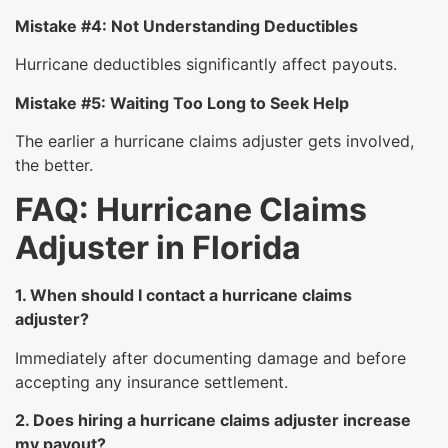
Mistake #4: Not Understanding Deductibles
Hurricane deductibles significantly affect payouts.
Mistake #5: Waiting Too Long to Seek Help
The earlier a hurricane claims adjuster gets involved,
the better.
FAQ: Hurricane Claims
Adjuster in Florida
1. When should I contact a hurricane claims
adjuster?
Immediately after documenting damage and before
accepting any insurance settlement.
2. Does hiring a hurricane claims adjuster increase
my payout?