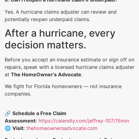
Yes. A hurricane claims adjuster can review and
potentially reopen underpaid claims.
After a hurricane, every
decision matters.
Before you accept an insurance estimate or sign off on
repairs, speak with a licensed hurricane claims adjuster
at
The HomeOwner’s Advocate
.
We fight for Florida homeowners — not insurance
companies.
🔗
Schedule a Free Claim
Assessment:
https://calendly.com/jeffrey-107/15min
🌐
Visit:
thehomeownersadvocate.com