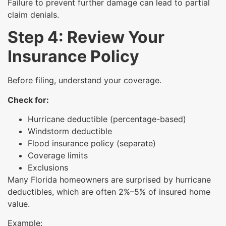
Failure to prevent further damage can lead to partial
claim denials.
Step 4: Review Your
Insurance Policy
Before filing, understand your coverage.
Check for:
Hurricane deductible (percentage-based)
Windstorm deductible
Flood insurance policy (separate)
Coverage limits
Exclusions
Many Florida homeowners are surprised by hurricane
deductibles, which are often 2%–5% of insured home
value.
Example: