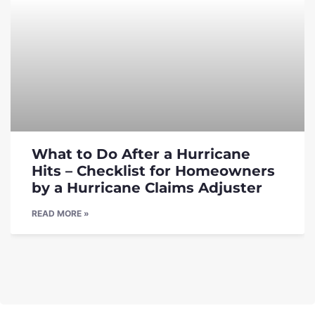
What to Do After a Hurricane
Hits – Checklist for Homeowners
by a Hurricane Claims Adjuster
READ MORE »