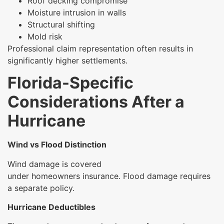
Roof decking compromise
Moisture intrusion in walls
Structural shifting
Mold risk
Professional claim representation often results in
significantly higher settlements.
Florida-Specific
Considerations After a
Hurricane
Wind vs Flood Distinction
Wind damage is covered
under homeowners insurance. Flood damage requires
a separate policy.
Hurricane Deductibles