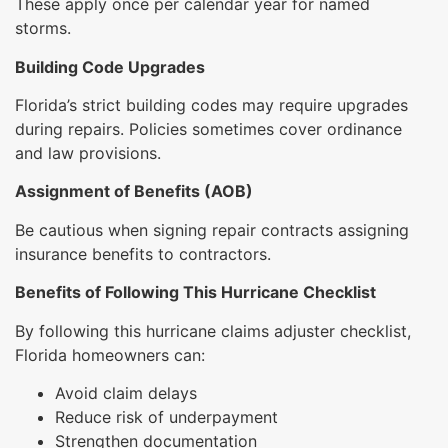
These apply once per calendar year for named
storms.
Building Code Upgrades
Florida’s strict building codes may require upgrades
during repairs. Policies sometimes cover ordinance
and law provisions.
Assignment of Benefits (AOB)
Be cautious when signing repair contracts assigning
insurance benefits to contractors.
Benefits of Following This Hurricane Checklist
By following this hurricane claims adjuster checklist,
Florida homeowners can:
Avoid claim delays
Reduce risk of underpayment
Strengthen documentation