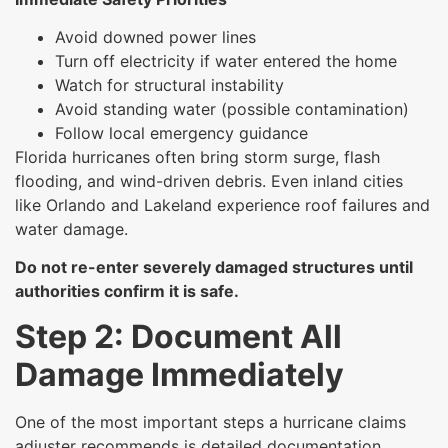
Avoid downed power lines
Turn off electricity if water entered the home
Watch for structural instability
Avoid standing water (possible contamination)
Follow local emergency guidance
Florida hurricanes often bring storm surge, flash
flooding, and wind-driven debris. Even inland cities
like Orlando and Lakeland experience roof failures and
water damage.
Do not re-enter severely damaged structures until
authorities confirm it is safe.
Step 2: Document All
Damage Immediately
One of the most important steps a hurricane claims
adjuster recommends is detailed documentation.