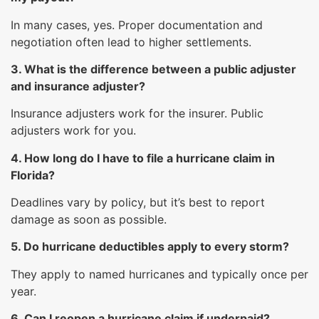
In many cases, yes. Proper documentation and
negotiation often lead to higher settlements.
3. What is the difference between a public adjuster
and insurance adjuster?
Insurance adjusters work for the insurer. Public
adjusters work for you.
4. How long do I have to file a hurricane claim in
Florida?
Deadlines vary by policy, but it’s best to report
damage as soon as possible.
5. Do hurricane deductibles apply to every storm?
They apply to named hurricanes and typically once per
year.
6. Can I reopen a hurricane claim if underpaid?