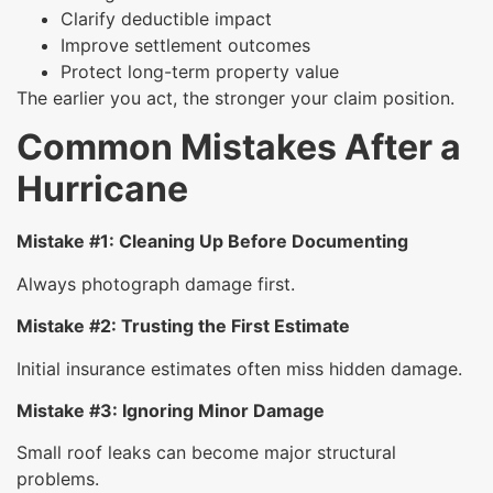
Clarify deductible impact
Improve settlement outcomes
Protect long-term property value
The earlier you act, the stronger your claim position.
Common Mistakes After a
Hurricane
Mistake #1: Cleaning Up Before Documenting
Always photograph damage first.
Mistake #2: Trusting the First Estimate
Initial insurance estimates often miss hidden damage.
Mistake #3: Ignoring Minor Damage
Small roof leaks can become major structural
problems.