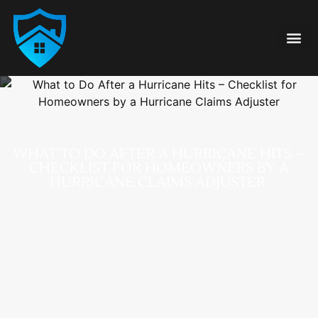
Damage Type
855-FAIR-CLA
WHAT TO DO AFTER A HURRICANE HITS –
CHECKLIST FOR HOMEOWNERS BY A
HURRICANE CLAIMS ADJUSTER