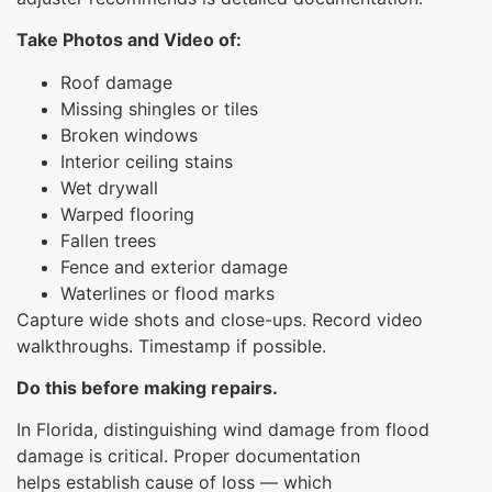
Take Photos and Video of:
Roof damage
Missing shingles or tiles
Broken windows
Interior ceiling stains
Wet drywall
Warped flooring
Fallen trees
Fence and exterior damage
Waterlines or flood marks
Capture wide shots and close-ups. Record video
walkthroughs. Timestamp if possible.
Do this before making repairs.
In Florida, distinguishing wind damage from flood
damage is critical. Proper documentation
helps establish cause of loss — which