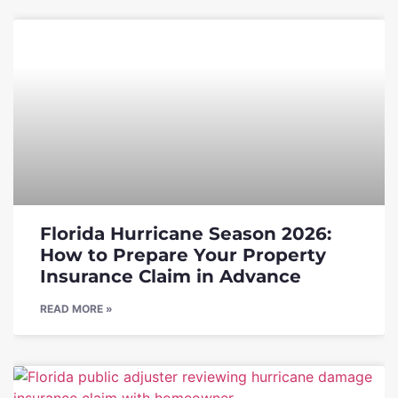
Florida Hurricane Season 2026:
How to Prepare Your Property
Insurance Claim in Advance
READ MORE »