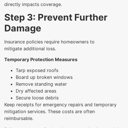
directly impacts coverage.
Step 3: Prevent Further
Damage
Insurance policies require homeowners to
mitigate additional loss.
Temporary Protection Measures
Tarp exposed roofs
Board up broken windows
Remove standing water
Dry affected areas
Secure loose debris
Keep receipts for emergency repairs and temporary
mitigation services. These costs are often
reimbursable.