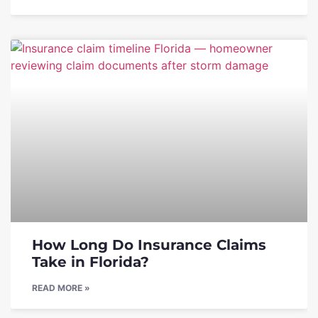
How Long Do Insurance Claims
Take in Florida?
READ MORE »