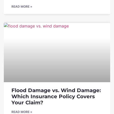
READ MORE »
Flood Damage vs. Wind Damage:
Which Insurance Policy Covers
Your Claim?
READ MORE »