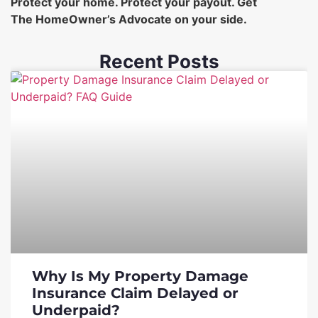
Protect your home. Protect your payout. Get
The HomeOwner’s Advocate on your side.
Recent Posts
Why Is My Property Damage
Insurance Claim Delayed or
Underpaid?