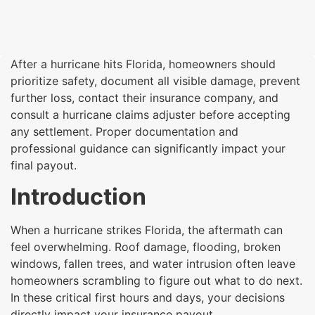
After a hurricane hits Florida, homeowners should
prioritize safety, document all visible damage, prevent
further loss, contact their insurance company, and
consult a hurricane claims adjuster before accepting
any settlement. Proper documentation and
professional guidance can significantly impact your
final payout.
Introduction
When a hurricane strikes Florida, the aftermath can
feel overwhelming. Roof damage, flooding, broken
windows, fallen trees, and water intrusion often leave
homeowners scrambling to figure out what to do next.
In these critical first hours and days, your decisions
directly impact your insurance payout.