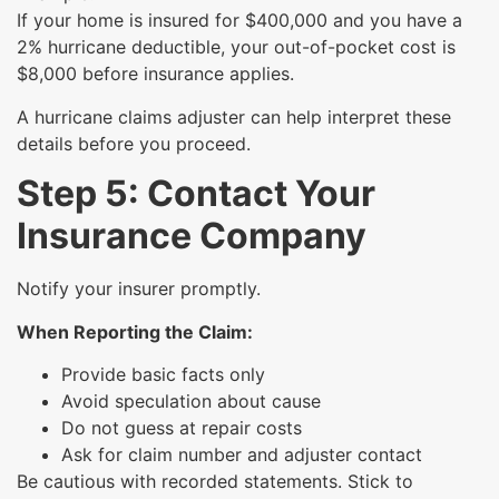
If your home is insured for $400,000 and you have a
2% hurricane deductible, your out-of-pocket cost is
$8,000 before insurance applies.
A hurricane claims adjuster can help interpret these
details before you proceed.
Step 5: Contact Your
Insurance Company
Notify your insurer promptly.
When Reporting the Claim:
Provide basic facts only
Avoid speculation about cause
Do not guess at repair costs
Ask for claim number and adjuster contact
Be cautious with recorded statements. Stick to