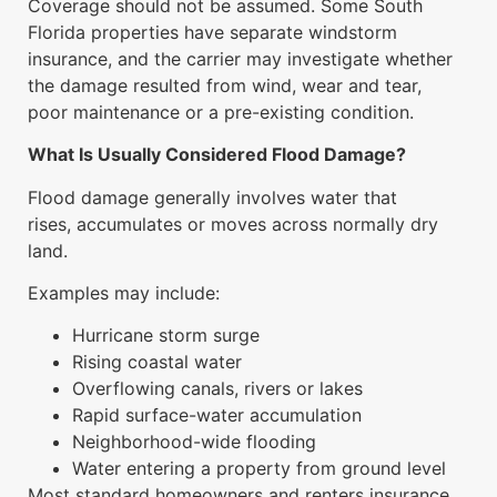
Coverage should not be assumed. Some South
Florida properties have separate windstorm
insurance, and the carrier may investigate whether
the damage resulted from wind, wear and tear,
poor maintenance or a pre-existing condition.
What Is Usually Considered Flood Damage?
Flood damage generally involves water that
rises, accumulates or moves across normally dry
land.
Examples may include:
Hurricane storm surge
Rising coastal water
Overflowing canals, rivers or lakes
Rapid surface-water accumulation
Neighborhood-wide flooding
Water entering a property from ground level
Most standard homeowners and renters insurance