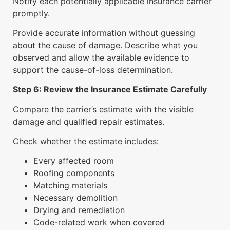
Notify each potentially applicable insurance carrier
promptly.
Provide accurate information without guessing
about the cause of damage. Describe what you
observed and allow the available evidence to
support the cause-of-loss determination.
Step 6: Review the Insurance Estimate Carefully
Compare the carrier’s estimate with the visible
damage and qualified repair estimates.
Check whether the estimate includes:
Every affected room
Roofing components
Matching materials
Necessary demolition
Drying and remediation
Code-related work when covered