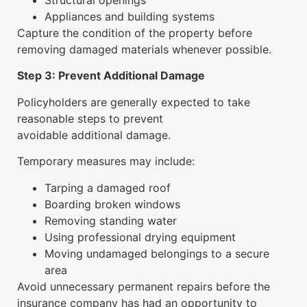
Structural openings
Appliances and building systems
Capture the condition of the property before
removing damaged materials whenever possible.
Step 3: Prevent Additional Damage
Policyholders are generally expected to take
reasonable steps to prevent
avoidable additional damage.
Temporary measures may include:
Tarping a damaged roof
Boarding broken windows
Removing standing water
Using professional drying equipment
Moving undamaged belongings to a secure
area
Avoid unnecessary permanent repairs before the
insurance company has had an opportunity to