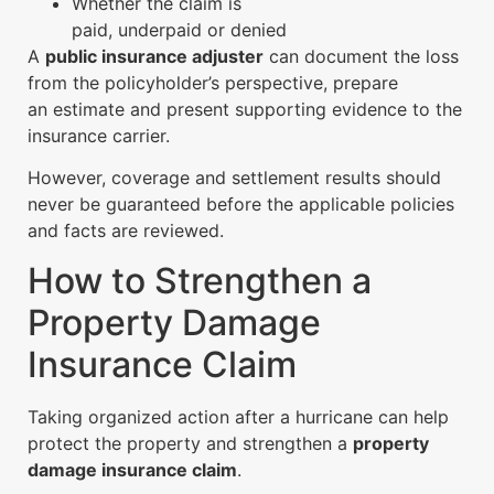
Whether the claim is
paid, underpaid or denied
A
public insurance adjuster
can document the loss
from the policyholder’s perspective, prepare
an estimate and present supporting evidence to the
insurance carrier.
However, coverage and settlement results should
never be guaranteed before the applicable policies
and facts are reviewed.
How to Strengthen a
Property Damage
Insurance Claim
Taking organized action after a hurricane can help
protect the property and strengthen a
property
damage insurance claim
.