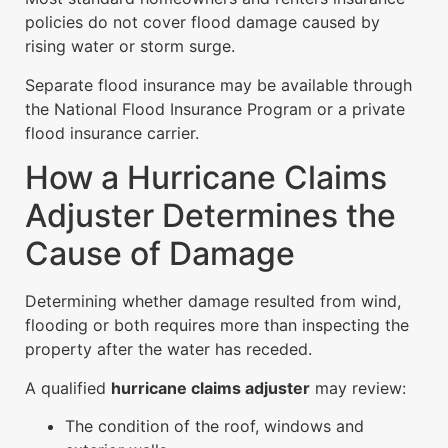
policies do not cover flood damage caused by
rising water or storm surge.
Separate flood insurance may be available through
the National Flood Insurance Program or a private
flood insurance carrier.
How a Hurricane Claims
Adjuster Determines the
Cause of Damage
Determining whether damage resulted from wind,
flooding or both requires more than inspecting the
property after the water has receded.
A qualified
hurricane claims adjuster
may review:
The condition of the roof, windows and