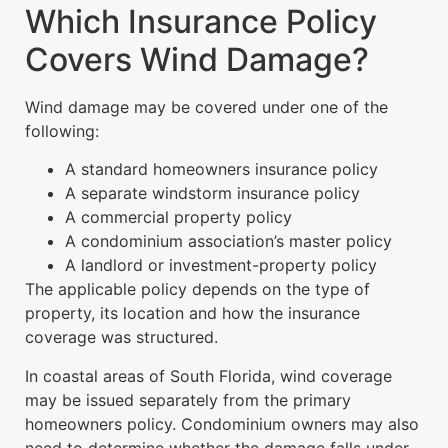
Which Insurance Policy
Covers Wind Damage?
Wind damage may be covered under one of the
following:
A standard homeowners insurance policy
A separate windstorm insurance policy
A commercial property policy
A condominium association’s master policy
A landlord or investment-property policy
The applicable policy depends on the type of
property, its location and how the insurance
coverage was structured.
In coastal areas of South Florida, wind coverage
may be issued separately from the primary
homeowners policy. Condominium owners may also
need to determine whether the damage falls under