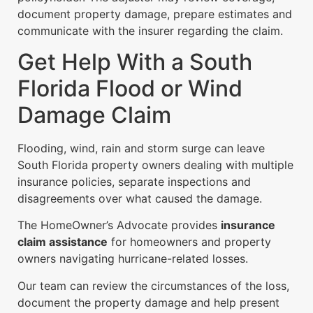
document property damage, prepare estimates and
communicate with the insurer regarding the claim.
Get Help With a South
Florida Flood or Wind
Damage Claim
Flooding, wind, rain and storm surge can leave
South Florida property owners dealing with multiple
insurance policies, separate inspections and
disagreements over what caused the damage.
The HomeOwner’s Advocate provides
insurance
claim assistance
for homeowners and property
owners navigating hurricane-related losses.
Our team can review the circumstances of the loss,
document the property damage and help present