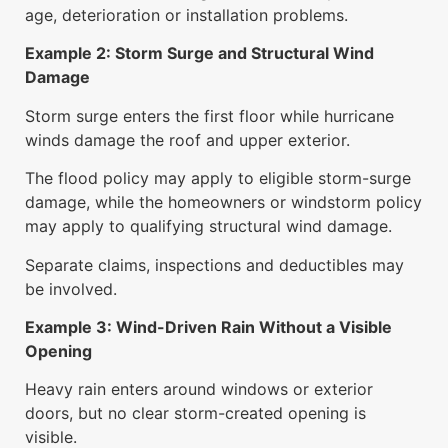
age, deterioration or installation problems.
Example 2: Storm Surge and Structural Wind
Damage
Storm surge enters the first floor while hurricane
winds damage the roof and upper exterior.
The flood policy may apply to eligible storm-surge
damage, while the homeowners or windstorm policy
may apply to qualifying structural wind damage.
Separate claims, inspections and deductibles may
be involved.
Example 3: Wind-Driven Rain Without a Visible
Opening
Heavy rain enters around windows or exterior
doors, but no clear storm-created opening is
visible.