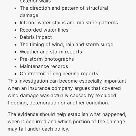
exterior walls
The direction and pattern of structural
damage
Interior water stains and moisture patterns
Recorded water lines
Debris impact
The timing of wind, rain and storm surge
Weather and storm reports
Pre-storm photographs
Maintenance records
Contractor or engineering reports
This investigation can become especially important
when an insurance company argues that covered
wind damage was actually caused by excluded
flooding, deterioration or another condition.
The evidence should help establish what happened,
when it occurred and which portion of the damage
may fall under each policy.