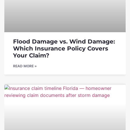
Flood Damage vs. Wind Damage:
Which Insurance Policy Covers
Your Claim?
READ MORE »