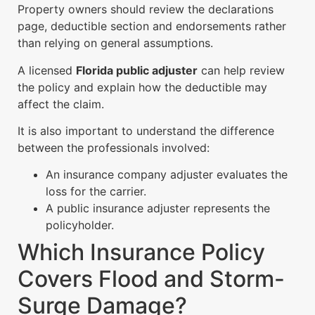
Property owners should review the declarations
page, deductible section and endorsements rather
than relying on general assumptions.
A licensed
Florida public adjuster
can help review
the policy and explain how the deductible may
affect the claim.
It is also important to understand the difference
between the professionals involved:
An insurance company adjuster evaluates the
loss for the carrier.
A public insurance adjuster represents the
policyholder.
Which Insurance Policy
Covers Flood and Storm-
Surge Damage?