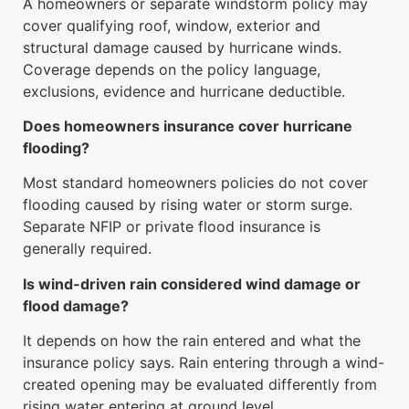
A homeowners or separate windstorm policy may
cover qualifying roof, window, exterior and
structural damage caused by hurricane winds.
Coverage depends on the policy language,
exclusions, evidence and hurricane deductible.
Does homeowners insurance cover hurricane
flooding?
Most standard homeowners policies do not cover
flooding caused by rising water or storm surge.
Separate NFIP or private flood insurance is
generally required.
Is wind-driven rain considered wind damage or
flood damage?
It depends on how the rain entered and what the
insurance policy says. Rain entering through a wind-
created opening may be evaluated differently from
rising water entering at ground level.