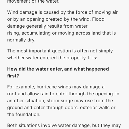
movement of the water.
Wind damage is caused by the force of moving air
or by an opening created by the wind. Flood
damage generally results from water
rising, accumulating or moving across land that is
normally dry.
The most important question is often not simply
whether water entered the property. It is:
How did the water enter, and what happened
first?
For example, hurricane winds may damage a
roof and allow rain to enter through the opening. In
another situation, storm surge may rise from the
ground and enter through doors, exterior walls or
the foundation.
Both situations involve water damage, but they may