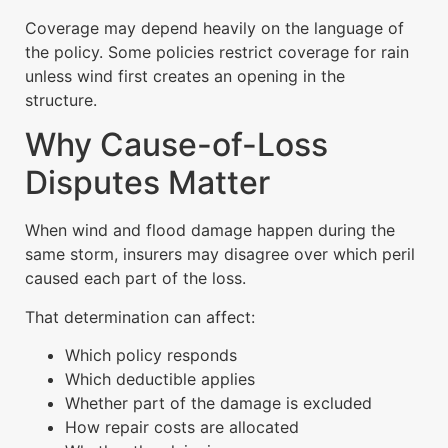
Coverage may depend heavily on the language of
the policy. Some policies restrict coverage for rain
unless wind first creates an opening in the
structure.
Why Cause-of-Loss
Disputes Matter
When wind and flood damage happen during the
same storm, insurers may disagree over which peril
caused each part of the loss.
That determination can affect:
Which policy responds
Which deductible applies
Whether part of the damage is excluded
How repair costs are allocated