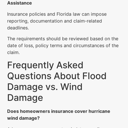
Assistance
Insurance policies and Florida law can impose
reporting, documentation and claim-related
deadlines.
The requirements should be reviewed based on the
date of loss, policy terms and circumstances of the
claim.
Frequently Asked
Questions About Flood
Damage vs. Wind
Damage
Does homeowners insurance cover hurricane
wind damage?