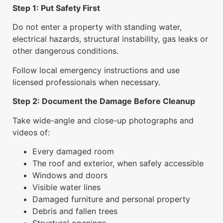
Step 1: Put Safety First
Do not enter a property with standing water,
electrical hazards, structural instability, gas leaks or
other dangerous conditions.
Follow local emergency instructions and use
licensed professionals when necessary.
Step 2: Document the Damage Before Cleanup
Take wide-angle and close-up photographs and
videos of:
Every damaged room
The roof and exterior, when safely accessible
Windows and doors
Visible water lines
Damaged furniture and personal property
Debris and fallen trees