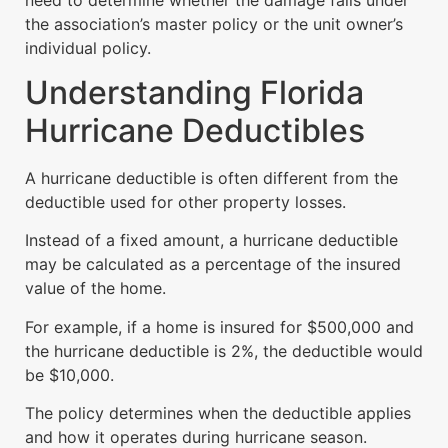
the association’s master policy or the unit owner’s
individual policy.
Understanding Florida
Hurricane Deductibles
A hurricane deductible is often different from the
deductible used for other property losses.
Instead of a fixed amount, a hurricane deductible
may be calculated as a percentage of the insured
value of the home.
For example, if a home is insured for $500,000 and
the hurricane deductible is 2%, the deductible would
be $10,000.
The policy determines when the deductible applies
and how it operates during hurricane season.