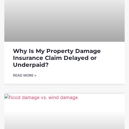
Why Is My Property Damage
Insurance Claim Delayed or
Underpaid?
READ MORE »