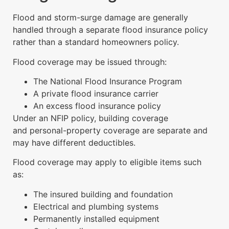
Flood and storm-surge damage are generally
handled through a separate flood insurance policy
rather than a standard homeowners policy.
Flood coverage may be issued through:
The National Flood Insurance Program
A private flood insurance carrier
An excess flood insurance policy
Under an NFIP policy, building coverage
and personal-property coverage are separate and
may have different deductibles.
Flood coverage may apply to eligible items such
as:
The insured building and foundation
Electrical and plumbing systems
Permanently installed equipment