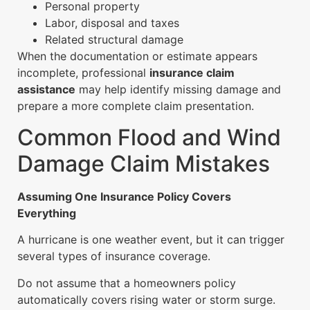
Personal property
Labor, disposal and taxes
Related structural damage
When the documentation or estimate appears
incomplete, professional
insurance claim
assistance
may help identify missing damage and
prepare a more complete claim presentation.
Common Flood and Wind
Damage Claim Mistakes
Assuming One Insurance Policy Covers
Everything
A hurricane is one weather event, but it can trigger
several types of insurance coverage.
Do not assume that a homeowners policy
automatically covers rising water or storm surge.