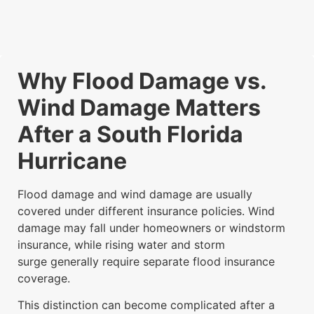
Why Flood Damage vs.
Wind Damage Matters
After a South Florida
Hurricane
Flood damage and wind damage are usually
covered under different insurance policies. Wind
damage may fall under homeowners or windstorm
insurance, while rising water and storm
surge generally require separate flood insurance
coverage.
This distinction can become complicated after a