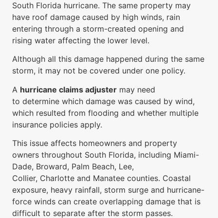
South Florida hurricane. The same property may
have roof damage caused by high winds, rain
entering through a storm-created opening and
rising water affecting the lower level.
Although all this damage happened during the same
storm, it may not be covered under one policy.
A
hurricane claims adjuster
may need
to determine which damage was caused by wind,
which resulted from flooding and whether multiple
insurance policies apply.
This issue affects homeowners and property
owners throughout South Florida, including Miami-
Dade, Broward, Palm Beach, Lee,
Collier, Charlotte and Manatee counties. Coastal
exposure, heavy rainfall, storm surge and hurricane-
force winds can create overlapping damage that is
difficult to separate after the storm passes.