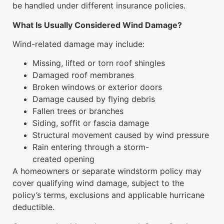
be handled under different insurance policies.
What Is Usually Considered Wind Damage?
Wind-related damage may include:
Missing, lifted or torn roof shingles
Damaged roof membranes
Broken windows or exterior doors
Damage caused by flying debris
Fallen trees or branches
Siding, soffit or fascia damage
Structural movement caused by wind pressure
Rain entering through a storm-
created opening
A homeowners or separate windstorm policy may
cover qualifying wind damage, subject to the
policy’s terms, exclusions and applicable hurricane
deductible.