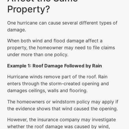
Property?
One hurricane can cause several different types of
damage.
When both wind and flood damage affect a
property, the homeowner may need to file claims
under more than one policy.
Example 1: Roof Damage Followed by Rain
Hurricane winds remove part of the roof. Rain
enters through the storm-created opening and
damages ceilings, walls and flooring.
The homeowners or windstorm policy may apply if
the evidence shows that wind caused the opening.
However, the insurance company may investigate
whether the roof damage was caused by wind,