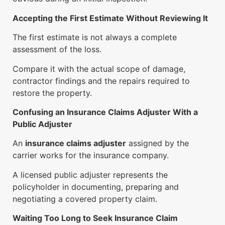
Accepting the First Estimate Without Reviewing It
The first estimate is not always a complete
assessment of the loss.
Compare it with the actual scope of damage,
contractor findings and the repairs required to
restore the property.
Confusing an Insurance Claims Adjuster With a
Public Adjuster
An
insurance claims adjuster
assigned by the
carrier works for the insurance company.
A licensed public adjuster represents the
policyholder in documenting, preparing and
negotiating a covered property claim.
Waiting Too Long to Seek Insurance Claim