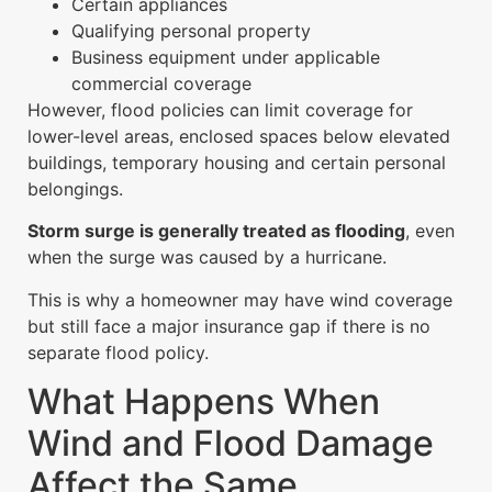
Certain appliances
Qualifying personal property
Business equipment under applicable
commercial coverage
However, flood policies can limit coverage for
lower-level areas, enclosed spaces below elevated
buildings, temporary housing and certain personal
belongings.
Storm surge is generally treated as flooding
, even
when the surge was caused by a hurricane.
This is why a homeowner may have wind coverage
but still face a major insurance gap if there is no
separate flood policy.
What Happens When
Wind and Flood Damage
Affect the Same