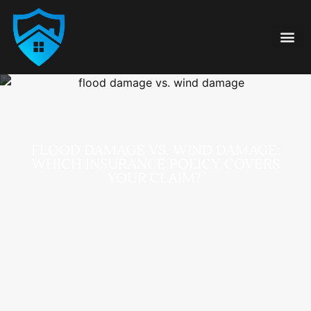
Damage Type
855-FAIR-CLA
FLOOD DAMAGE VS. WIND DAMAGE:
WHICH INSURANCE POLICY COVERS
YOUR CLAIM?