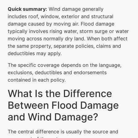
Quick summary:
Wind damage generally
includes roof, window, exterior and structural
damage caused by moving air. Flood damage
typically involves rising water, storm surge or water
moving across normally dry land. When both affect
the same property, separate policies, claims and
deductibles may apply.
The specific coverage depends on the language,
exclusions, deductibles and endorsements
contained in each policy.
What Is the Difference
Between Flood Damage
and Wind Damage?
The central difference is usually the source and