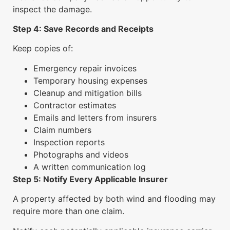
inspect the damage.
Step 4: Save Records and Receipts
Keep copies of:
Emergency repair invoices
Temporary housing expenses
Cleanup and mitigation bills
Contractor estimates
Emails and letters from insurers
Claim numbers
Inspection reports
Photographs and videos
A written communication log
Step 5: Notify Every Applicable Insurer
A property affected by both wind and flooding may
require more than one claim.