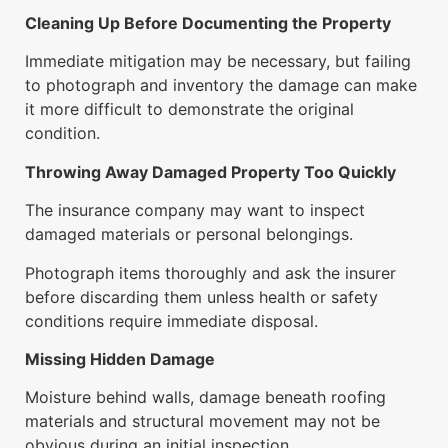
Cleaning Up Before Documenting the Property
Immediate mitigation may be necessary, but failing
to photograph and inventory the damage can make
it more difficult to demonstrate the original
condition.
Throwing Away Damaged Property Too Quickly
The insurance company may want to inspect
damaged materials or personal belongings.
Photograph items thoroughly and ask the insurer
before discarding them unless health or safety
conditions require immediate disposal.
Missing Hidden Damage
Moisture behind walls, damage beneath roofing
materials and structural movement may not be
obvious during an initial inspection.