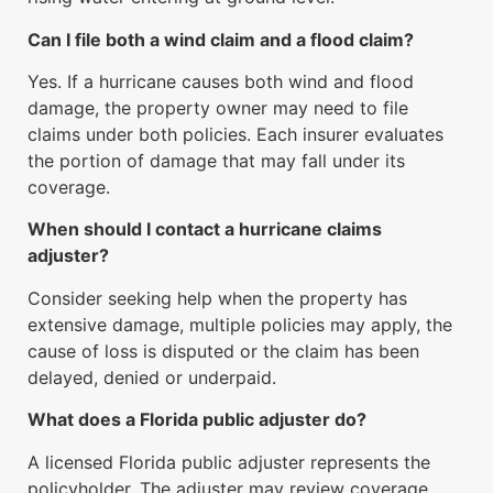
Can I file both a wind claim and a flood claim?
Yes. If a hurricane causes both wind and flood
damage, the property owner may need to file
claims under both policies. Each insurer evaluates
the portion of damage that may fall under its
coverage.
When should I contact a hurricane claims
adjuster?
Consider seeking help when the property has
extensive damage, multiple policies may apply, the
cause of loss is disputed or the claim has been
delayed, denied or underpaid.
What does a Florida public adjuster do?
A licensed Florida public adjuster represents the
policyholder. The adjuster may review coverage,