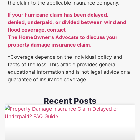
the claim to the applicable insurance company.
If your hurricane claim has been delayed,
denied, underpaid, or divided between wind and
flood coverage, contact
The HomeOwner’s Advocate to discuss your
property damage insurance claim.
*Coverage depends on the individual policy and
facts of the loss. This article provides general
educational information and is not legal advice or a
guarantee of insurance coverage.
Recent Posts