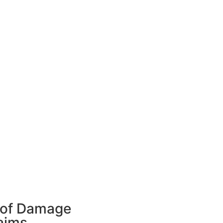
of Damage
aims