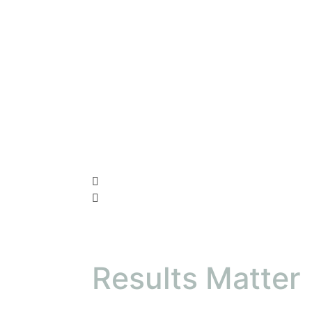
Results Matter