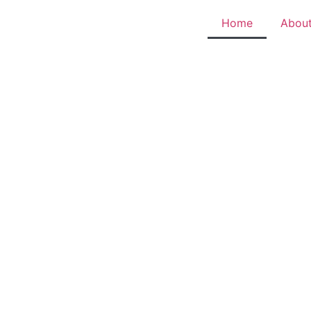
Home
Abou