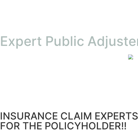
Expert Public Adjuste
INSURANCE CLAIM EXPERT
FOR THE POLICYHOLDER!!