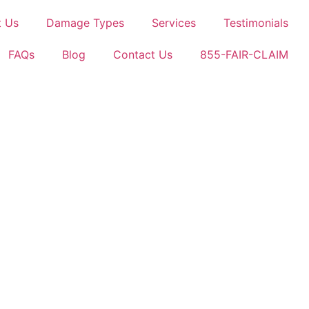
t Us
Damage Types
Services
Testimonials
FAQs
Blog
Contact Us
855-FAIR-CLAIM