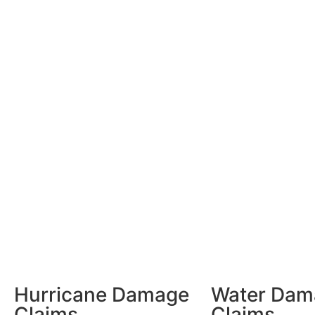
Hurricane Damage
Water Dam
Claims
Claims