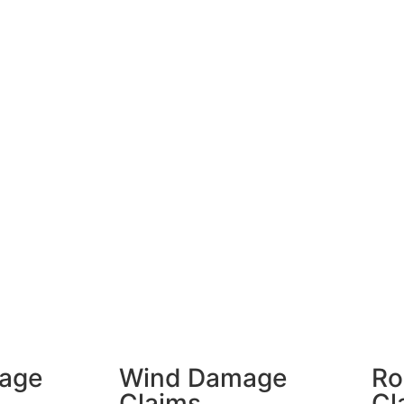
age
Wind Damage
Ro
Claims
Cl