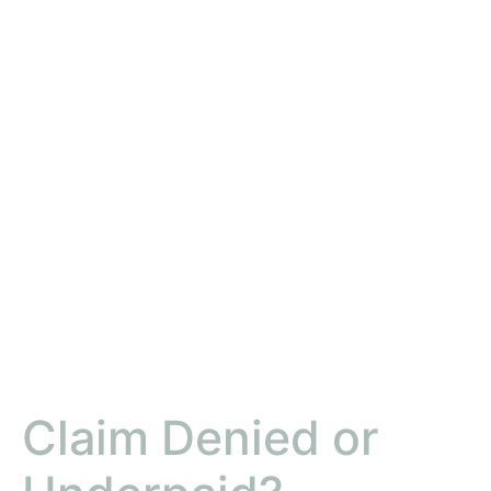
Claim Denied or