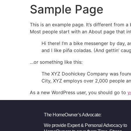
Sample Page
This is an example page. It’s different from a
Most people start with an About page that intr
Hi there! I’m a bike messenger by day, a
and I like piña coladas. (And gettin’ caug
…or something like this:
The XYZ Doohickey Company was founded 
City, XYZ employs over 2,000 people an
As a new WordPress user, you should go to
y
The HomeOwner’s Advocate:
We provide Expert & Personal Advocacy to