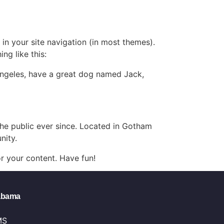
 in your site navigation (in most themes).
ng like this:
s Angeles, have a great dog named Jack,
e public ever since. Located in Gotham
nity.
r your content. Have fun!
labama
MS