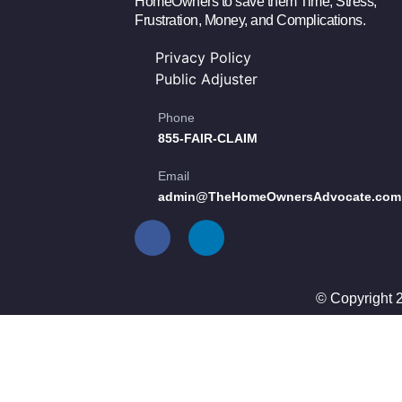
HomeOwners to save them Time, Stress,
Frustration, Money, and Complications.
Privacy Policy
Public Adjuster
Phone
855-FAIR-CLAIM
Email
admin@TheHomeOwnersAdvocate.com
© Copyright 2