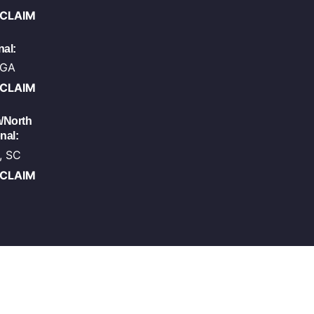
-CLAIM
al:
 GA
-CLAIM
/North
nal:
, SC
-CLAIM