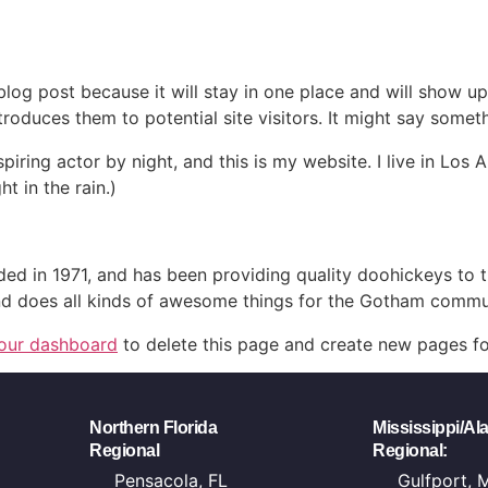
 blog post because it will stay in one place and will show up
oduces them to potential site visitors. It might say somethi
spiring actor by night, and this is my website. I live in Lo
ht in the rain.)
in 1971, and has been providing quality doohickeys to th
d does all kinds of awesome things for the Gotham commu
our dashboard
to delete this page and create new pages fo
Northern Florida
Mississippi/A
Regional
Regional:
Pensacola, FL
Gulfport, 