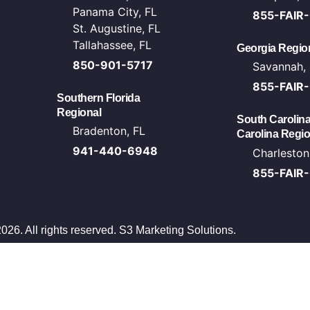
Panama City, FL
855-FAIR
St. Augustine, FL
Tallahassee, FL
Georgia Region
850-901-5717
Savannah,
855-FAIR
Southern Florida
Regional
South Carolina
Bradenton, FL
Carolina Regio
941-440-6948
Charleston
855-FAIR
026. All rights reserved.
S3 Marketing Solutions
.