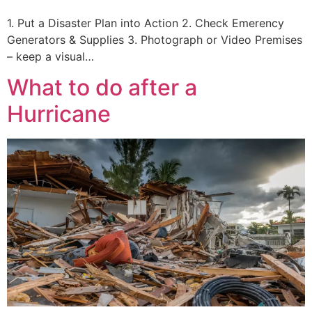
1. Put a Disaster Plan into Action 2. Check Emerency
Generators & Supplies 3. Photograph or Video Premises
– keep a visual…
What to do after a
Hurricane