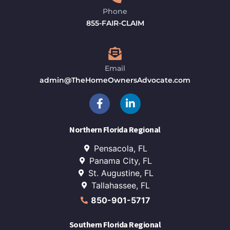
Phone
855-FAIR-CLAIM
Email
admin@TheHomeOwnersAdvocate.com
Northern Florida Regional
Pensacola, FL
Panama City, FL
St. Augustine, FL
Tallahassee, FL
850-901-5717
Southern Florida Regional