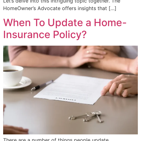
Let’s delve into this intriguing topic together. The
HomeOwner’s Advocate offers insights that […]
When To Update a Home-
Insurance Policy?
There are a number of things people update