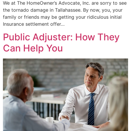
We at The HomeOwner’s Advocate, Inc. are sorry to see
the tornado damage in Tallahassee. By now, you, your
family or friends may be getting your ridiculous initial
Insurance settlement offer…
Public Adjuster: How They
Can Help You