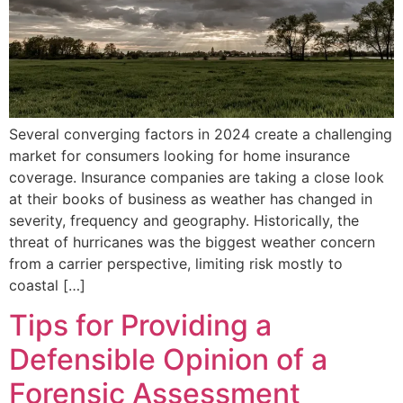
Several converging factors in 2024 create a challenging
market for consumers looking for home insurance
coverage. Insurance companies are taking a close look
at their books of business as weather has changed in
severity, frequency and geography. Historically, the
threat of hurricanes was the biggest weather concern
from a carrier perspective, limiting risk mostly to
coastal […]
Tips for Providing a
Defensible Opinion of a
Forensic Assessment