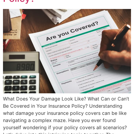
What Does Your Damage Look Like? What Can or Can’t
Be Covered in Your Insurance Policy? Understanding
what damage your insurance policy covers can be like
navigating a complex maze. Have you ever found
yourself wondering if your policy covers all scenarios?