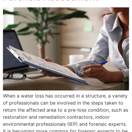
When a water loss has occurred in a structure, a variety
of professionals can be involved in the steps taken to
return the affected area to a pre-loss condition, such as
restoration and remediation contractors, indoor
environmental professionals (IEP) and forensic experts.
It is becoming more common for forensic experts to be