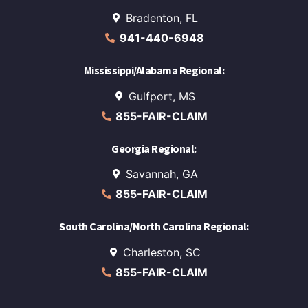
Bradenton, FL
941-440-6948
Mississippi/Alabama Regional:
Gulfport, MS
855-FAIR-CLAIM
Georgia Regional:
Savannah, GA
855-FAIR-CLAIM
South Carolina/North Carolina Regional:
Charleston, SC
855-FAIR-CLAIM