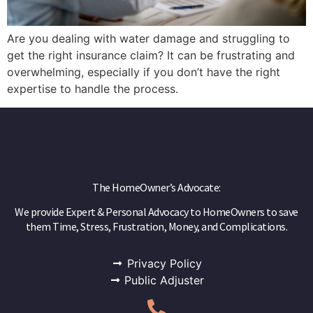
Are you dealing with water damage and struggling to
get the right insurance claim? It can be frustrating and
overwhelming, especially if you don’t have the right
expertise to handle the process.
The HomeOwner’s Advocate:
We provide Expert & Personal Advocacy to HomeOwners to save
them Time, Stress, Frustration, Money, and Complications.
Privacy Policy
Public Adjuster