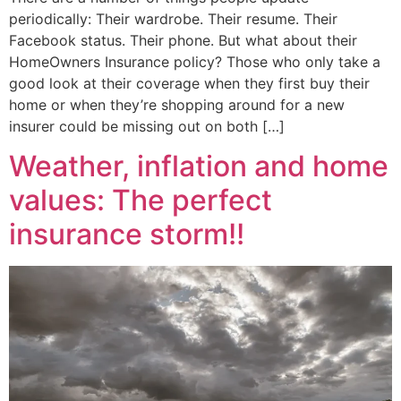
periodically: Their wardrobe. Their resume. Their
Facebook status. Their phone. But what about their
HomeOwners Insurance policy? Those who only take a
good look at their coverage when they first buy their
home or when they’re shopping around for a new
insurer could be missing out on both […]
Weather, inflation and home
values: The perfect
insurance storm!!