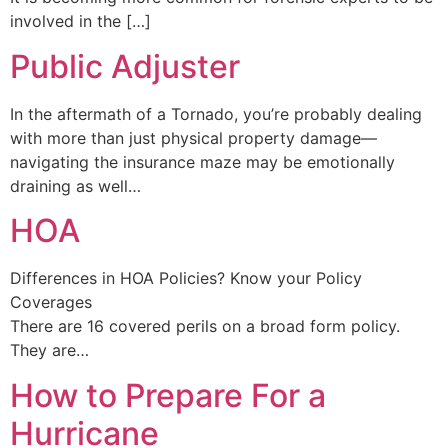
involved in the […]
Public Adjuster
In the aftermath of a Tornado, you’re probably dealing
with more than just physical property damage—
navigating the insurance maze may be emotionally
draining as well…
HOA
Differences in HOA Policies? Know your Policy
Coverages
There are 16 covered perils on a broad form policy.
They are…
How to Prepare For a
Hurricane