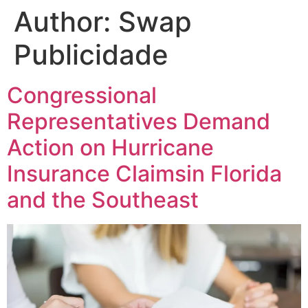
Author:
Swap
Publicidade
Congressional
Representatives Demand
Action on Hurricane
Insurance Claimsin Florida
and the Southeast