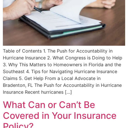
Table of Contents 1. The Push for Accountability in
Hurricane Insurance 2. What Congress is Doing to Help
3. Why This Matters to Homeowners in Florida and the
Southeast 4. Tips for Navigating Hurricane Insurance
Claims 5. Get Help From a Local Advocate in
Bradenton, FL The Push for Accountability in Hurricane
Insurance Recent hurricanes […]
What Can or Can’t Be
Covered in Your Insurance
Policy?