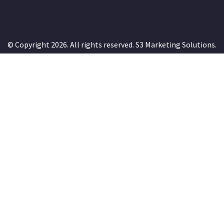
© Copyright 2026. All rights reserved.
S3 Marketing Solutions
.